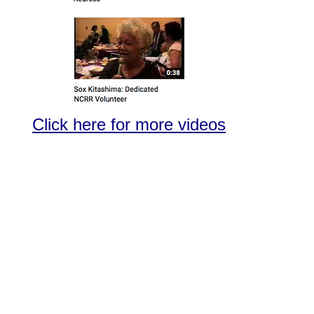
Click here for more videos