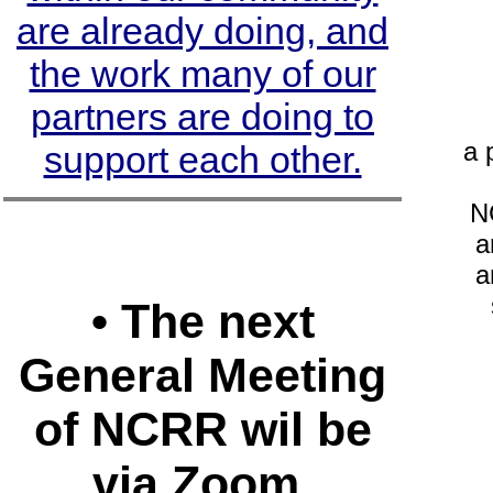
are already doing, and
the work many of our
partners are doing to
a 
support each other.
NC
a
a
• The next
General Meeting
of NCRR wil be
via Zoom.