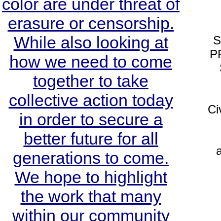
color are under threat of
erasure or censorship.
While also looking at
S
P
how we need to come
together to take
collective action today
Ci
in order to secure a
better future for all
a
generations to come.
We hope to highlight
the work that many
within our community