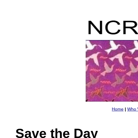
Home
|
Who 
Save the Day