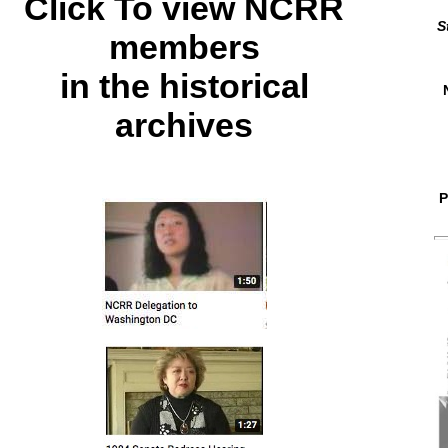
Click To view NCRR
S
members
in the historical
archives
P