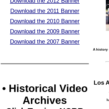
Download the 2012 Banner
Download the 2011 Banner
Download the 2010 Banner
Download the 2009 Banner
Download the 2007 Banner
A history
Los 
• Historical Video
Archives
l