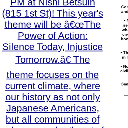
PM at Nishi Betsuin
Con
(815 1st St)! This year's
and
• 
theme will be â€œThe
se
whe
Power of Action:
ci
how
Silence Today, Injustice
• Th
Tomorrow.â€ The
mil
• N
civi
theme focuses on the
current climate, where
Sam
our history as not only
Japanese Americans,
but all communities of