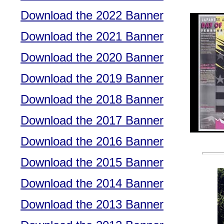
Download the 2022 Banner
Download the 2021 Banner
Download the 2020 Banner
Download the 2019 Banner
Download the 2018 Banner
Download the 2017 Banner
Download the 2016 Banner
Download the 2015 Banner
Download the 2014 Banner
Download the 2013 Banner