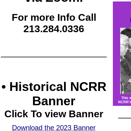
For more Info Call
213.284.0336
• Historical NCRR
Banner
This 
NCRR's 
Click To view Banner
Download the 2023 Banner