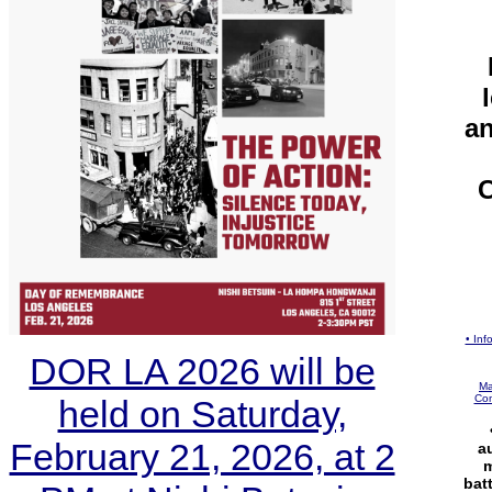
an
C
• In
DOR LA 2026 will be
Ma
Com
held on Saturday,
February 21, 2026, at 2
a
m
bat