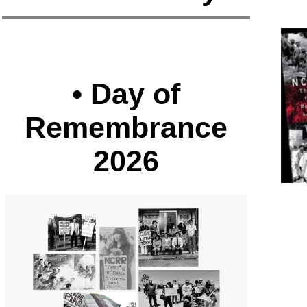
• Day of
Remembrance
2026