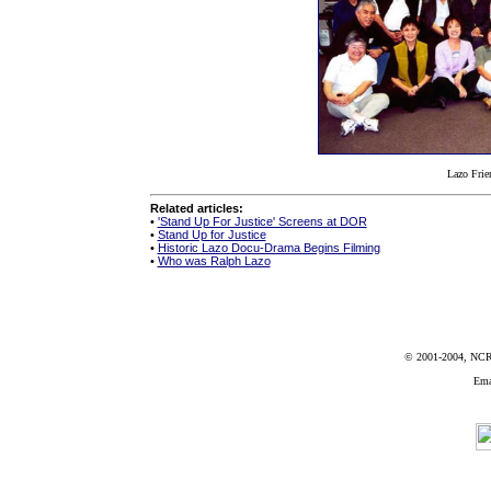
Lazo Frie
Related articles:
•
'Stand Up For Justice' Screens at DOR
•
Stand Up for Justice
•
Historic Lazo Docu-Drama Begins Filming
•
Who was Ralph Lazo
© 2001-2004, NCRR
Ema