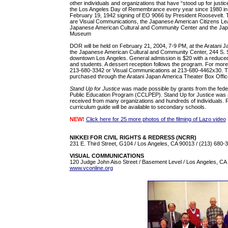
other individuals and organizations that have “stood up for jus
the Los Angeles Day of Remembrance every year since 1980 in
February 19, 1942 signing of EO 9066 by President Roosevelt. 
are Visual Communications, the Japanese American Citizens Lea
Japanese American Cultural and Community Center and the Jap
Museum
DOR will be held on February 21, 2004, 7-9 PM, at the Aratani 
the Japanese American Cultural and Community Center, 244 S. S
downtown Los Angeles. General admission is $20 with a reduced 
and students. A dessert reception follows the program. For more
213-680-3342 or Visual Communications at 213-680-4462x30. T
purchased through the Aratani Japan America Theater Box Offic
Stand Up for Justice
was made possible by grants from the federal
Public Education Program (CCLPEP). Stand Up for Justice was s
received from many organizations and hundreds of individuals. 
curriculum guide will be available to secondary schools.
NEW!
Click here for 25 more photos of the filming of Lazo video
NIKKEI FOR CIVIL RIGHTS & REDRESS (NCRR)
231 E. Third Street, G104 / Los Angeles, CA 90013 / (213) 680-
VISUAL COMMUNICATIONS
120 Judge John Aiso Street / Basement Level / Los Angeles, CA 
www.vconline.org