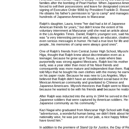
families after the bombing of Pearl Harbor. When Japanese Ame
forced to sell their possessions and leave for designated concen
signing of Executive Order 9066 by President Franklin D. Roosev
He obtains his father’s permission to “go to camp” and manages t
hundreds of Japanese Americans to Manzanar.
Ralph’s daughter, Laura, knew "her dad had a lot of Japanese
American friends for years," but didn’t know the extent of his
voluntary internment at Manzanar until she read an article about
in the Los Angeles Times. Daniel, Ralph’s youngest son, said hi
was "a very interesting person and, always an educator, cloake
even serious messages in humor. He had a true love for life and
people...his memories of camp were always good ones".
One of Ralph’s friends from Central Junior High School, Miyoshi
Higa, thought that Ralph knew about discrimination even as a
teenager, because he grew up in Texas, a state where bias
purportedly was strong against Mexicans. Ralph lost his mother
early, was a year older than most of his Nisei friends and
consequently was more mature and independent than them. Ral
told Miyo that he bought his own clothes with the money he earn
on his paper route. Because he was new to Los Angeles, Miyo
believed that Ralph didn’t have an established social base in the
Mexican American community and gravitated to Chinese and
Japanese Americans. Miyoshi theorizes that Ralph went to Man
because he wanted to be with his friends
and
because he realize
After Ralph was inducted into the army in 1944 he served in the P
Japanese soldiers that were captured by American soldiers. He di
Japanese community as his community.”
Kazi Nagai who graduated from Manzanar High School with Ra
“adventurous, a wonderful human being; we didn’t think about him
nationality wise, he was just one of our pals, a nice happy fellow
have loved him.”
In addition to the premiere of
Stand Up for Justice
, the Day of R