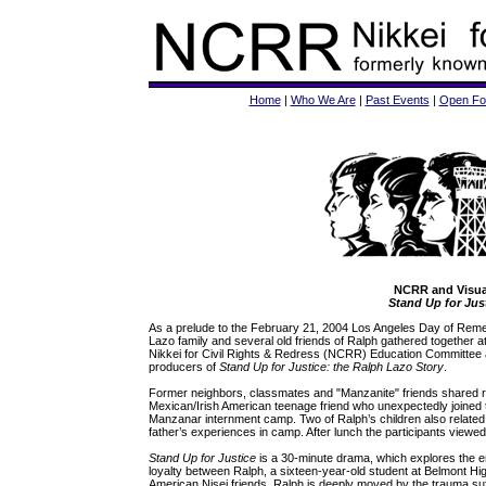
Home
|
Who We Are
|
Past Events
|
Open Fo
NCRR and Visua
Stand Up for Jus
As a prelude to the February 21, 2004 Los Angeles Day of Re
Lazo family and several old friends of Ralph gathered together 
Nikkei for Civil Rights & Redress (NCRR) Education Committee
producers of
Stand Up for Justice: the Ralph Lazo Story
.
Former neighbors, classmates and "Manzanite" friends shared r
Mexican/Irish American teenage friend who unexpectedly joined th
Manzanar internment camp. Two of Ralph’s children also related
father’s experiences in camp. After lunch the participants viewe
Stand Up for Justice
is a 30-minute drama, which explores the en
loyalty between Ralph, a sixteen-year-old student at Belmont H
American Nisei friends. Ralph is deeply moved by the trauma s