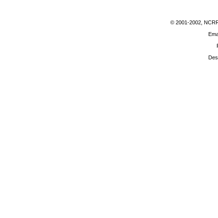
© 2001-2002
, NCRR 
Ema
Des