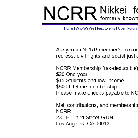
Home
|
Who We Are
|
Past Events
|
Open Forum
Are you an NCRR member? Join or r
redress, civil rights and social justi
NCRR Membership (tax-deductible)
$30 One-year
$15 Students and low-income
$500 Lifetime membership
Please make checks payable to N
Mail contributions, and membership 
NCRR
231 E. Third Street G104
Los Angeles, CA 90013