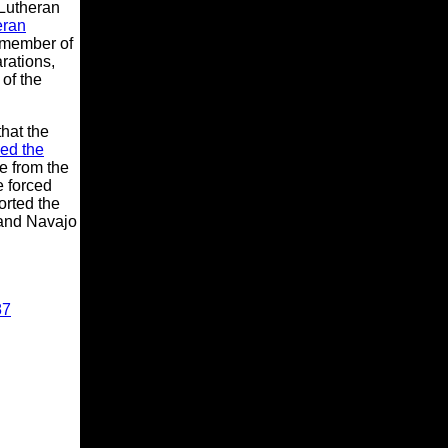
Lutheran
eran
 member of
rations,
of the
hat the
ed the
e from the
e forced
orted the
 and Navajo
87