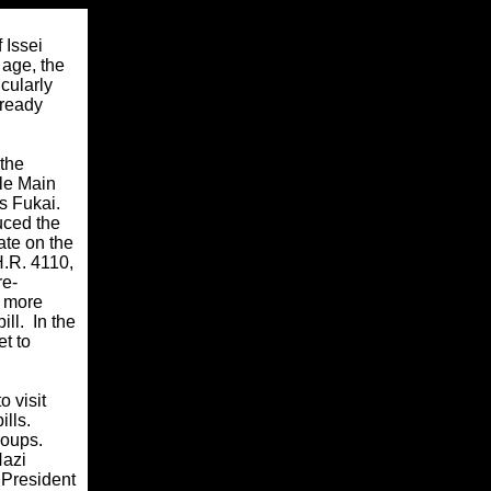
 Issei
 age, the
icularly
lready
 the
le Main
s Fukai.
uced the
ate on the
H.R. 4110,
re-
t more
ll. In the
t to
 visit
ills.
roups.
Nazi
 President