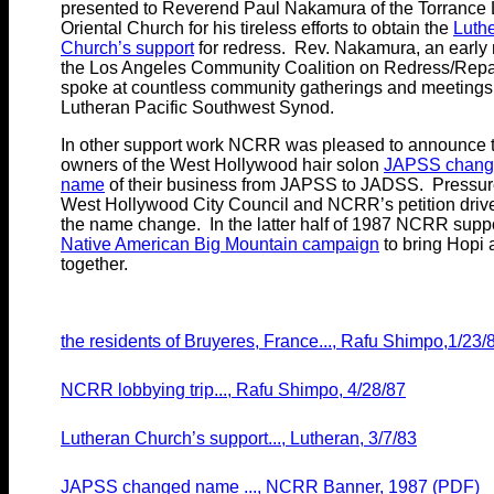
presented to Reverend Paul Nakamura of the Torrance 
Oriental Church for his tireless efforts to obtain the
Luth
Church’s support
for redress. Rev. Nakamura, an early
the Los Angeles Community Coalition on Redress/Repa
spoke at countless community gatherings and meetings 
Lutheran Pacific Southwest Synod.
In other support work NCRR was pleased to announce t
owners of the West Hollywood hair solon
JAPSS chang
name
of their business from JAPSS to JADSS. Pressur
West Hollywood City Council and NCRR’s petition driv
the name change. In the latter half of 1987 NCRR supp
Native American Big Mountain campaign
to bring Hopi
together.
the residents of Bruyeres, France..., Rafu Shimpo,1/23/
NCRR lobbying trip..., Rafu Shimpo, 4/28/87
Lutheran Church’s support..., Lutheran, 3/7/83
JAPSS changed name ..., NCRR Banner, 1987 (PDF)