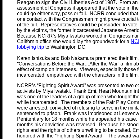
Reagan to sign the Civil Liberties Act of 1987. From an
assessment of Congress it appeared that the vote in th
could go either way, pass or fail. NCRR concluded that
one contact with the Congressmen might prove crucial 
of the bill. Representatives could be persuaded to vote 
by the victims, the former incarcerated Japanese Ameri
Because NCRR’s Miya Iwataki worked in Congressman
California office she would lay the groundwork for a
NC
lobbying trip
to Washington DC.
Karen Ishizuka and Bob Nakamura premiered their film,
“Conversations Before the War…After the War” a film ab
effect of camp on internees. Viewers, especially those 
incarcerated, empathized with the characters in the film.
NCRR’s “Fighting Spirit Award” was presented to two 
activists by Miya Iwataki. Frank Emi, Heart Mountain in
was one of the leaders of a group of men who fought the
while incarcerated. The members of the Fair Play Com
were arrested, convicted of refusing to serve in the milit
sentenced to prison. Frank was imprisoned at Leavenw
Penitentiary for 18 months while he appealed his case. 
months his conviction was reversed. Because he stood 
rights and the rights of others unwilling to be drafted, E
honored with the “Fighting Spirit Award.” The award wa