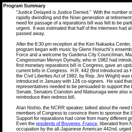
Program Summary
“Justice Delayed is Justice Denied.” With the number of
rapidly dwindling and the Nisei generation at retirement
need for passage of a reparations bill was felt to be part
urgent. It was estimated that half of the internees had a
passed away.
After the 6:30 pm reception at the Ken Nakaoka Center,
program began with music by Glenn Horiuchi’s ensemb
Force and a welcome by Gardena City Councilman, Ma
Congressman Mervyn Dymally, who in 1982 had introd
first monetary reparations bill in Congress, gave an upd
current bills in Congress. H.R. 442 (first introduced as 
the Civil Liberties Act of 1982, by Rep. Jim Wright) was 
introduced in January with 126 co-signers. He said tha
representatives needed to be persuaded to support the bi
Senate, Senators Cranston and Matsunaga were also se
reintroduce their redress bill.
Alan Nishio, the NCRR speaker, talked about the need to
members of Congress to convince them to sponsor the b
Support for reparations had come from many different g
Even the
residents of Bruyeres, France
, liberated from 
occupation by the all-Japanese American 442nd, urged