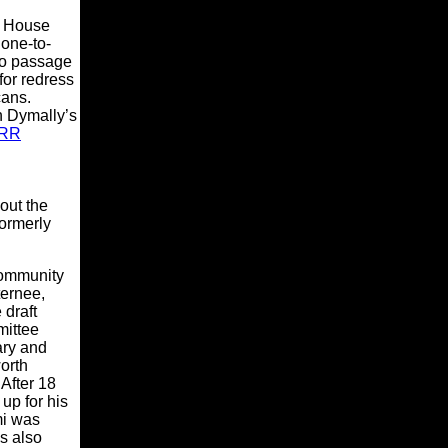
e House
 one-to-
to passage
for redress
cans.
 Dymally’s
RR
out the
formerly
community
ternee,
 draft
mittee
ary and
orth
After 18
up for his
mi was
s also