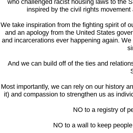
who challenged racist housing laws to the S
inspired by the civil rights movement
We take inspiration from the fighting spirit o
and an apology from the United States gover
and incarcerations ever happening again. We p
si
And we can build off of the ties and relati
Most importantly, we can rely on our history 
it) and compassion to strengthen us as indivi
NO to a registry of pe
NO to a wall to keep people o