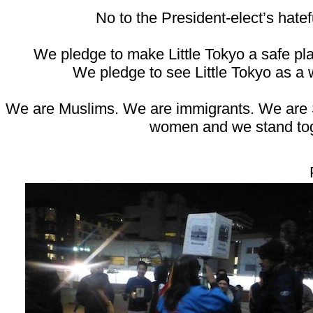
No to the President-elect’s hatef
We pledge to make Little Tokyo a safe pla
We pledge to see Little Tokyo as a 
We are Muslims. We are immigrants. We are
women and we stand to