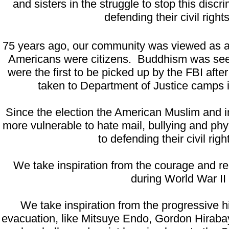
and sisters in the struggle to stop this di
defending their civil rights
75 years ago, our community was viewed as al
Americans were citizens. Buddhism was seen 
were the first to be picked up by the FBI af
taken to Department of Justice camps 
Since the election the American Muslim and 
more vulnerable to hate mail, bullying and p
to defending their civil righ
We take inspiration from the courage and res
during World War II
We take inspiration from the progressive 
evacuation, like Mitsuye Endo, Gordon Hiraba