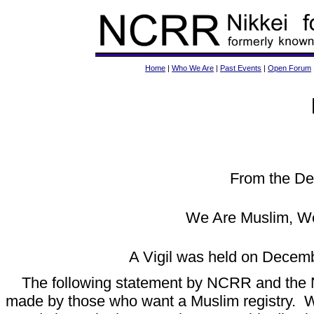
Home
|
Who We Are
|
Past Events
|
Open Forum
From the De
We Are Muslim, We
A Vigil was held on Decemb
The following statement by NCRR and the 
made by those who want a Muslim registry. W