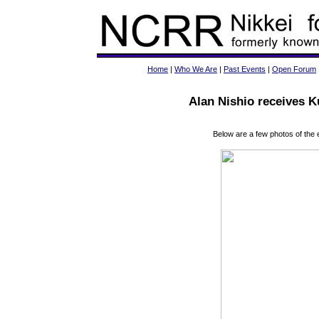
Home
|
Who We Are
|
Past Events
|
Open Forum
Alan Nishio receives 
Below are a few photos of the