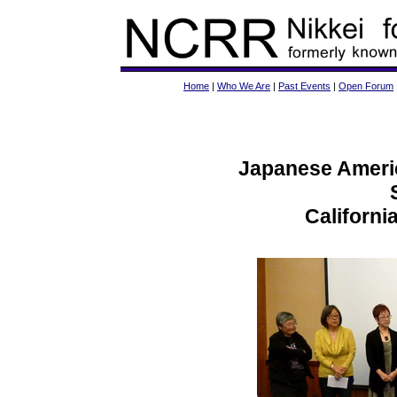
Home
|
Who We Are
|
Past Events
|
Open Forum
Japanese Americ
Californi