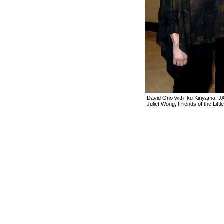
David Ono with Iku Kiriyama, 
Juliet Wong, Friends of the Littl