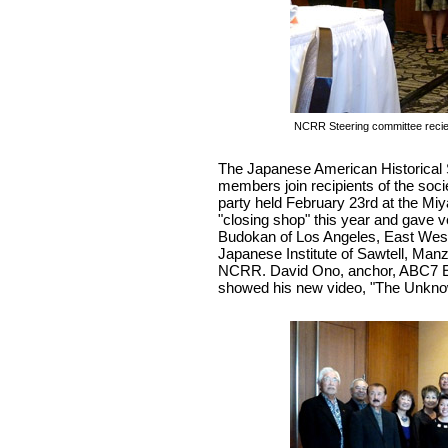
NCRR Steering committee recie
The Japanese American Historical 
members join recipients of the soc
party held February 23rd at the Mi
"closing shop" this year and gave 
Budokan of Los Angeles, East West 
Japanese Institute of Sawtell, Ma
NCRR. David Ono, anchor, ABC7 
showed his new video, "The Unknow