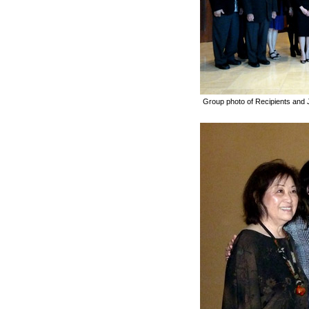
Group photo of Recipients an