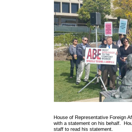
House of Representative Foreign Af
with a statement on his behalf. Ho
staff to read his statement.