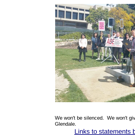
We won't be silenced. We won't give 
Glendale.
Links to statements 