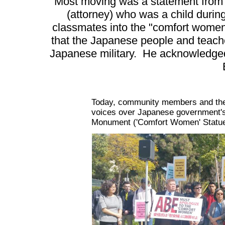
Most moving was a statement from
(attorney) who was a child durin
classmates into the "comfort women
that the Japanese people and teach
Japanese military. He acknowledged
Today, community members and the U
voices over Japanese government's
Monument ('Comfort Women' Statue