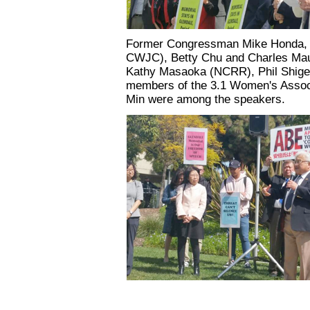
Former Congressman Mike Honda, Ju
CWJC), Betty Chu and Charles M
Kathy Masaoka (NCRR), Phil Shige
members of the 3.1 Women's Assoc
Min were among the speakers.