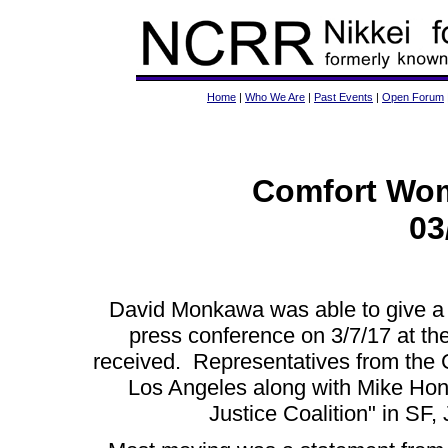
Home
|
Who We Are
|
Past Events
|
Open Forum
Comfort Wom
03
David Monkawa was able to give a 
press conference on 3/7/17 at 
received. Representatives from the
Los Angeles along with Mike Ho
Justice Coalition" in SF,