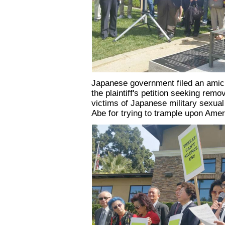
Japanese government filed an amicu
the plaintiff's petition seeking rem
victims of Japanese military sexual 
Abe for trying to trample upon Amer