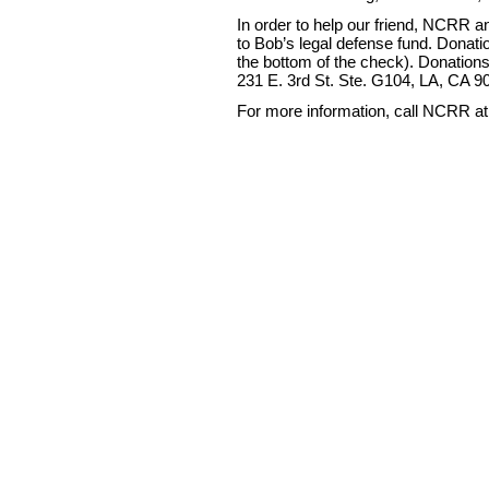
In order to help our friend, NCRR
to Bob’s legal defense fund. Dona
the bottom of the check). Donation
231 E. 3rd St. Ste. G104, LA, CA 9
For more information, call NCRR at