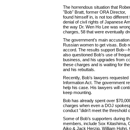
The horrendous situation that Rober
"Bob" Bratt, former ORA Director,
found himself in, is not too differe
denial of civil rights of Japanese Am
the way Dr. Wen Ho Lee was wrongf
charges, 58 that were eventually d
The government’s main accusation i
Russian women to get visas. Bob r
accord. The results support Bob—he
also questioned Bob’s use of freque
business, and his upgrades from co
these charges and is waiting for th
and his rebuttals.
Recently, Bob’s lawyers requeste
Information Act. The government re
help his case. His lawyers will cont
keep mounting.
Bob has already spent over $70,000 
charges when even a DOJ spokesper
conduct "didn’t meet the threshold of
Some of Bob’s supporters during th
members, include Sox Kitashima, Ca
Aiko & Jack Herzig, William Hohri,