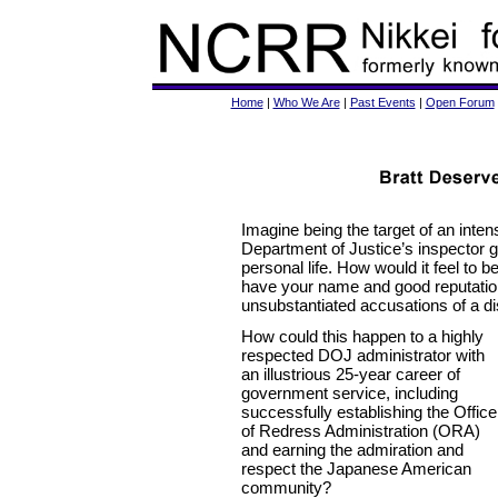
Home
|
Who We Are
|
Past Events
|
Open Forum
Imagine being the target of an inten
Department of Justice’s inspector g
personal life. How would it feel to b
have your name and good reputation
unsubstantiated accusations of a d
How could this happen to a highly
respected DOJ administrator with
an illustrious 25-year career of
government service, including
successfully establishing the Office
of Redress Administration (ORA)
and earning the admiration and
respect the Japanese American
community?