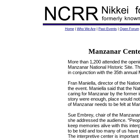
Home
|
Who We Are
|
Past Events
|
Open Forum
Manzanar Center
More than 1,200 attended the opening
Manzanar National Historic Site. Th
in conjunction with the 35th annual
Fran Maniella, director of the Nati
the event. Maniella said that the Na
caring for Manzanar by the former in
story were enough, place would not 
of Manzanar needs to be felt at Ma
Sue Embrey, chair of the Manzanar
she addressed the audience. “Peop
keep memories alive with this interp
to be told and too many of us have 
The interpretive center is important