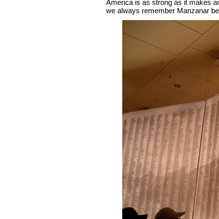
America is as strong as it makes a
we always remember Manzanar beca