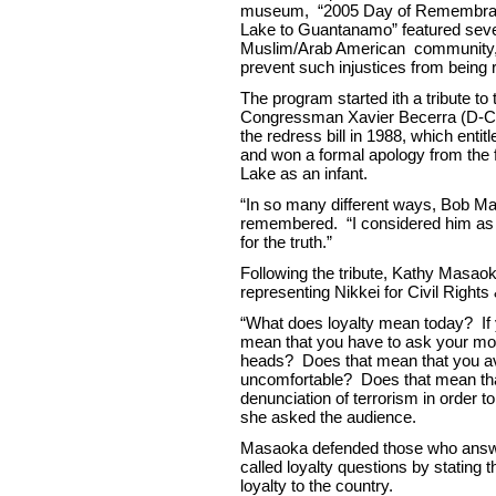
museum, “2005 Day of Remembran
Lake to Guantanamo” featured seve
Muslim/Arab American community, to
prevent such injustices from being 
The program started ith a tribute t
Congressman Xavier Becerra (D-Cali
the redress bill in 1988, which ent
and won a formal apology from the 
Lake as an infant.
“In so many different ways, Bob Ma
remembered. “I considered him as so
for the truth.”
Following the tribute, Kathy Mas
representing Nikkei for Civil Right
“What does loyalty mean today? If 
mean that you have to ask your moth
heads? Does that mean that you avo
uncomfortable? Does that mean tha
denunciation of terrorism in order 
she asked the audience.
Masaoka defended those who answer
called loyalty questions by stating t
loyalty to the country.