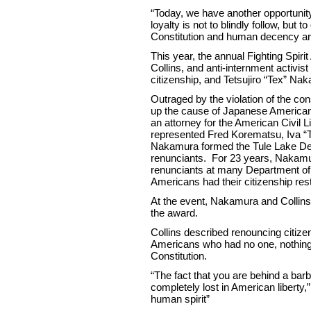
“Today, we have another opportunit
loyalty is not to blindly follow, but
Constitution and human decency are
This year, the annual Fighting Spir
Collins, and anti-internment activis
citizenship, and Tetsujiro “Tex” Na
Outraged by the violation of the con
up the cause of Japanese America
an attorney for the American Civil 
represented Fred Korematsu, Iva “
Nakamura formed the Tule Lake Def
renunciants. For 23 years, Nakamur
renunciants at many Department o
Americans had their citizenship rest
At the event, Nakamura and Collins’
the award.
Collins described renouncing citize
Americans who had no one, nothing to
Constitution.
“The fact that you are behind a b
completely lost in American liberty,
human spirit”