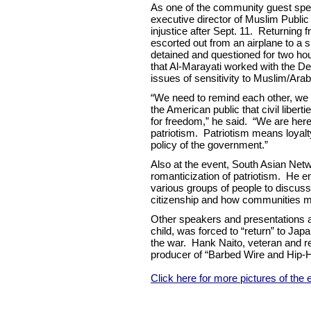
As one of the community guest spea
executive director of Muslim Public
injustice after Sept. 11. Returning 
escorted out from an airplane to a 
detained and questioned for two hou
that Al-Marayati worked with the D
issues of sensitivity to Muslim/Ara
“We need to remind each other, we 
the American public that civil libert
for freedom,” he said. “We are here 
patriotism. Patriotism means loyalty 
policy of the government.”
Also at the event, South Asian Ne
romanticization of patriotism. He
various groups of people to discuss
citizenship and how communities m
Other speakers and presentations a
child, was forced to “return” to Ja
the war. Hank Naito, veteran and r
producer of “Barbed Wire and Hip-Ho
Click here for more pictures of the 