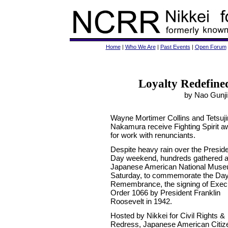
Home
|
Who We Are
|
Past Events
|
Open Forum
Loyalty Redefin
by Nao Gunji 
Wayne Mortimer Collins and Tetsuji
Nakamura receive Fighting Spirit 
for work with renunciants.
Despite heavy rain over the Preside
Day weekend, hundreds gathered a
Japanese American National Mus
Saturday, to commemorate the Day
Remembrance, the signing of Exec
Order 1066 by President Franklin
Roosevelt in 1942.
Hosted by Nikkei for Civil Rights &
Redress, Japanese American Citize