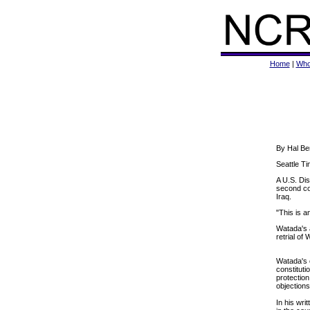
Home
|
Who
By Hal Be
Seattle Ti
A U.S. Dis
second cou
Iraq.
"This is a
Watada's a
retrial of
Watada's c
constituti
protection
objections
In his wri