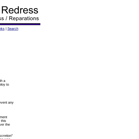
nks
|
Search
th a
ploy to
revent any
dment
 this
ver the
scretion"