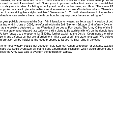
rt-martial, and that Watada's District Court case about violations of Fifth Amendment protect
succeed on merit. He ordered the U.S. Army not to proceed with a Fort Lewis court-martial tha
up to six years in prison for failing to deploy and conduct unbecoming an officer. "The same Fif
protections are in place for military service members as are afforded to civilians. There is 
erest in maintaining these rights inviolate," Settle wrote "... To hold otherwise would ignore the
 that American soldiers have made throughout history to protect these sacred rights."
t year publicly denounced the Bush Administration for waging an illegal war in violation of bo
nal law. And, in June of 2006, he refused to join the 3rd (Stryker) Brigade, 2nd Infantry Division
 as the soldiers deployed to Iraq. Watada still serves at Fort Lewis. The Army Office of the S
 in a statement released late today — said it plans to file additional briefs on the double jeo
e look forward to the opportunity {$326}to further explain to the District Court judge the full ex
tions and safeguards that are afforded to a military accused," the statement said. "We believe
 information will be helpful as the judge prepares to issues his final ruling in the case.
n enormous victory, but it is not yet over," said Kenneth Kagan, a counsel for Watada. Watada
hope that Settle eventually will opt to issue a permanent injunction, which would prevent any re
less the Army was able to overturn the decision on appeal.