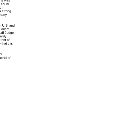
ions was
t could
th
a strong
 many
th U.S. and
 out of
taff Judge
pardy
tent of
 that this
's
trial of