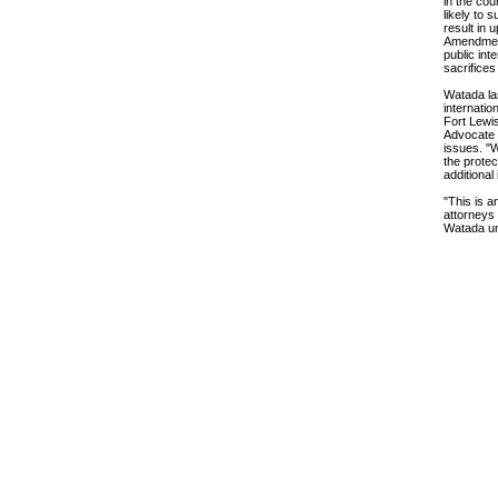
in the cou
likely to 
result in 
Amendment 
public int
sacrifices
Watada las
internatio
Fort Lewis
Advocate —
issues. "W
the protec
additional
"This is a
attorneys 
Watada un