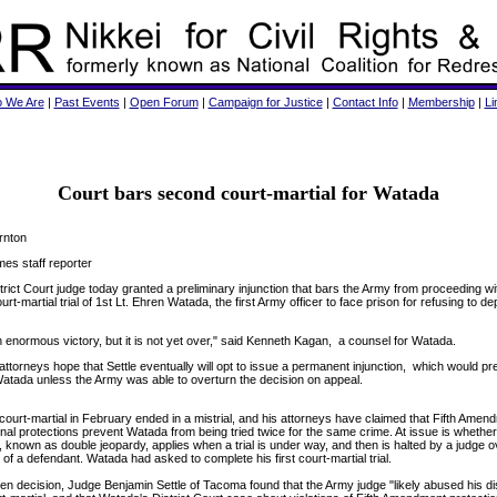
 We Are
|
Past Events
|
Open Forum
|
Campaign for Justice
|
Contact Info
|
Membership
|
Li
Court bars second court-martial for Watada
rnton
mes staff reporter
trict Court judge today granted a preliminary injunction that bars the Army from proceeding wi
rt-martial trial of 1st Lt. Ehren Watada, the first Army officer to face prison for refusing to de
n enormous victory, but it is not yet over," said Kenneth Kagan, a counsel for Watada.
ttorneys hope that Settle eventually will opt to issue a permanent injunction, which would p
 Watada unless the Army was able to overturn the decision on appeal.
ourt-martial in February ended in a mistrial, and his attorneys have claimed that Fifth Amen
onal protections prevent Watada from being tried twice for the same crime. At issue is whether
, known as double jeopardy, applies when a trial is under way, and then is halted by a judge o
 of a defendant. Watada had asked to complete his first court-martial trial.
tten decision, Judge Benjamin Settle of Tacoma found that the Army judge "likely abused his di