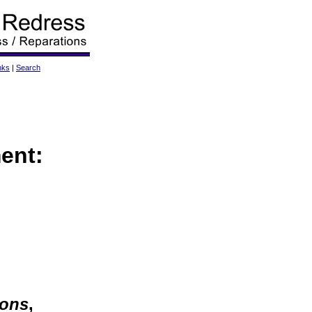
nks
|
Search
ent:
ions
,