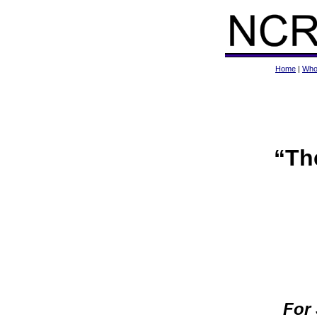
Home
|
Who
“Th
For