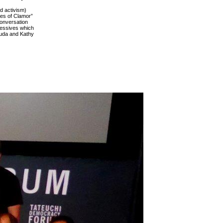
d activism)
les of Clamor”
conversation
ressives which
suda and Kathy