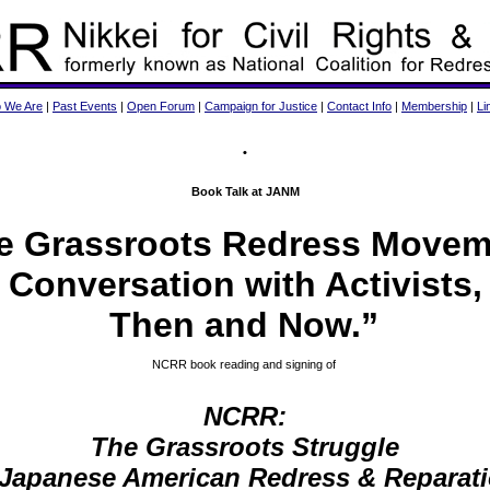
 We Are
|
Past Events
|
Open Forum
|
Campaign for Justice
|
Contact Info
|
Membership
|
Li
•
Book Talk at JANM
e Grassroots Redress Movem
Conversation with Activists,
Then and Now.”
NCRR book reading and signing of
NCRR:
The Grassroots Struggle
 Japanese American Redress & Reparat