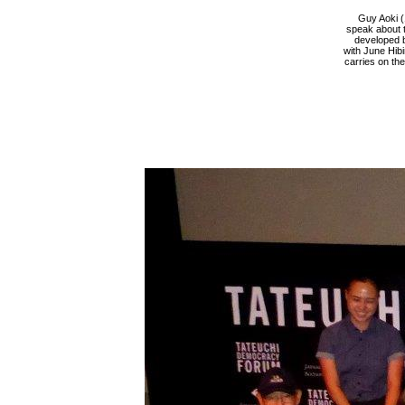
Guy Aoki (
speak about t
developed b
with June Hib
carries on th