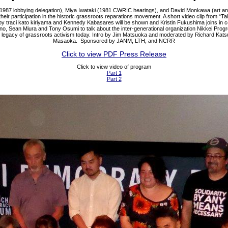
1987 lobbying delegation), Miya Iwataki (1981 CWRIC hearings), and David Monkawa (art an
heir participation in the historic grassroots reparations movement. A short video clip from “Ta
y traci kato kiriyama and Kennedy Kabasares will be shown and Kristin Fukushima joins in 
ino, Sean Miura and Tony Osumi to talk about the inter-generational organization Nikkei Prog
e legacy of grassroots activism today. Intro by Jim Matsuoka and moderated by Richard Kat
Masaoka. Sponsored by JANM, LTH, and NCRR
Click to view PDF Press Release
Click to view video of program
Part 1
Part 2