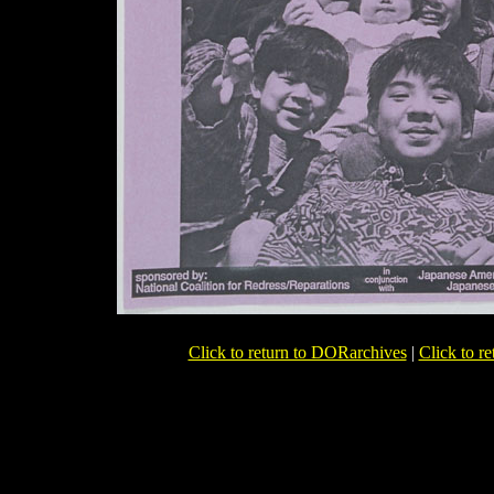
Click to return to DORarchives
|
Click to r