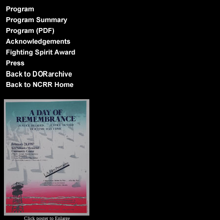
Click poster to Enlarge